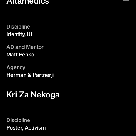
Altamedics
Discipline
Identity, UI
AD and Mentor
Matt Penko
Agency
Herman & Partnerji
Kri Za Nekoga
Discipline
Poster, Activism