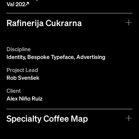
Val 202
Rafinerija Cukrarna
Discipline
Identity, Bespoke Typeface, Advertising
Project Lead
Rob Svenšek
Client
Alex Niño Ruiz
Specialty Coffee Map