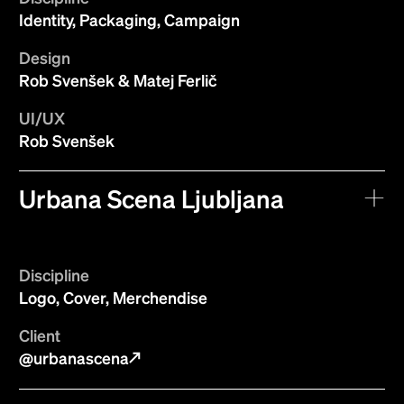
Identity, Packaging, Campaign
Design
Rob Svenšek & Matej Ferlič
UI/UX
Rob Svenšek
Urbana Scena Ljubljana
Discipline
Logo, Cover, Merchendise
Client
@urbanascena