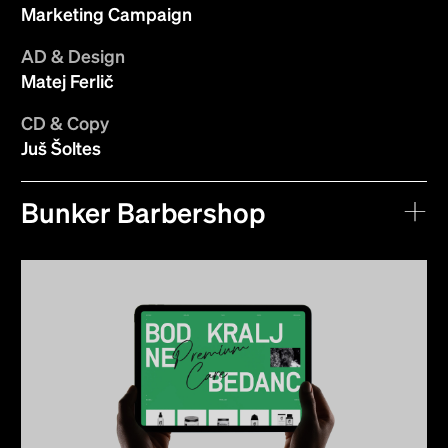
Marketing Campaign
AD & Design
Matej Ferlič
CD & Copy
Juš Šoltes
Bunker Barbershop