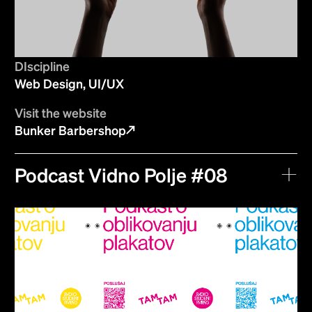
DIscipline
Web Design, UI/UX
Visit the website
Bunker Barbershop
Podcast Vidno Polje #08