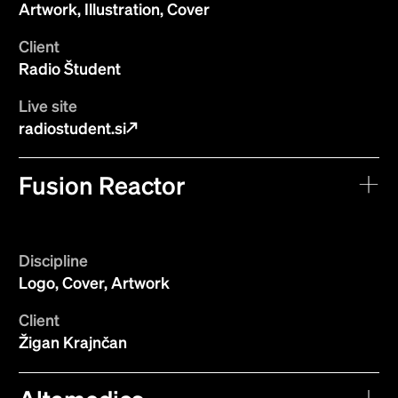
Artwork, Illustration, Cover
Client
Radio Študent
Live site
radiostudent.si
Fusion Reactor
Discipline
Logo, Cover, Artwork
Client
Žigan Krajnčan