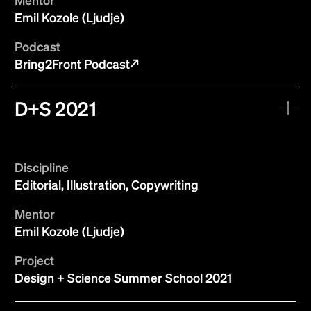
Emil Kozole (Ljudje)
Podcast
Bring2Front Podcast
D+S 2021
Discipline
Editorial, Illustration, Copywriting
Mentor
Emil Kozole (Ljudje)
Project
Design + Science Summer School 2021