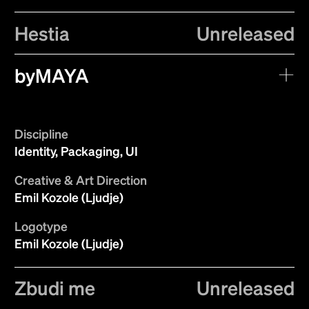
Hestia
Unreleased
byMAYA
Discipline
Identity, Packaging, UI
Creative & Art Direction
Emil Kozole (Ljudje)
Logotype
Emil Kozole (Ljudje)
Zbudi me
Unreleased