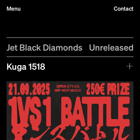
Menu
Contact
Jet Black Diamonds
Unreleased
Kuga 1518