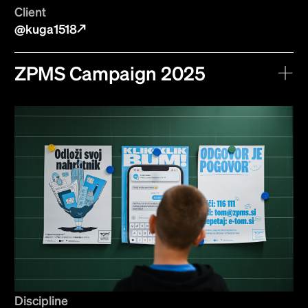
Client
@kuga1518
ZPMS Campaign 2025
Discipline