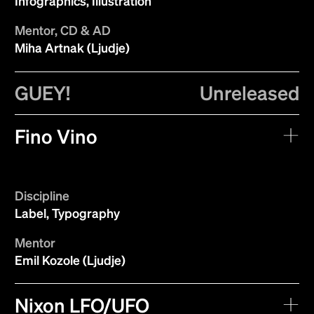
Infographics, Illustration
Mentor, CD & AD
Miha Artnak (Ljudje)
GUEY!
Unreleased
Fino Vino
Discipline
Label, Typography
Mentor
Emil Kozole (Ljudje)
Nixon LFO/UFO