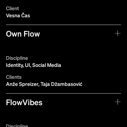
Client
Vesna Čas
Own Flow
Discipline
Identity, UI, Social Media
Clients
Anže Spreizer, Taja Džambasović
FlowVibes
Discipline