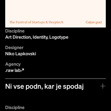
Discipline
Art Direction, Identity, Logotype
Designer
Niko Lapkovski
Agency
.raw lab
Ni vse podn, kar je spodaj
Discipline