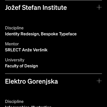
Jožef Stefan Institute
Discipline
Identity Redesign, Bespoke Typeface
Mentor
SRLECT Anže Veršnik
University
Faculty of Design
Elektro Gorenjska
Discipline