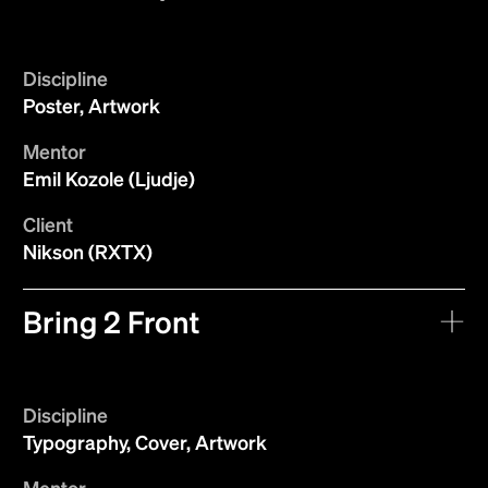
Discipline
Poster, Artwork
Mentor
Emil Kozole (Ljudje)
Client
Nikson (RXTX)
Bring 2 Front
Discipline
Typography, Cover, Artwork
Mentor