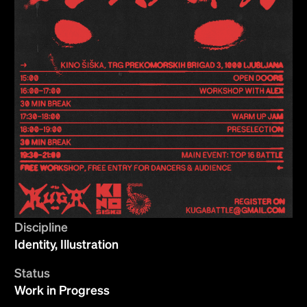
Discipline
Identity, Illustration
Status
Work in Progress