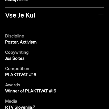
Vse Je Kul
Discipline
Poster, Activism
Copywriting
Juš Šoltes
Competition
PLAKTIVAT #16
Awards
Winner of PLAKTIVAT #16
Media
RTV Slovenija