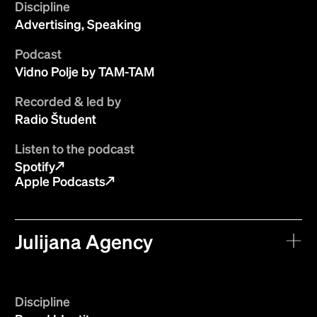
Discipline
Advertising, Speaking
Podcast
Vidno Polje by TAM-TAM
Recorded & led by
Radio Študent
Listen to the podcast
Spotify
Apple Podcasts
Julijana Agency
Discipline