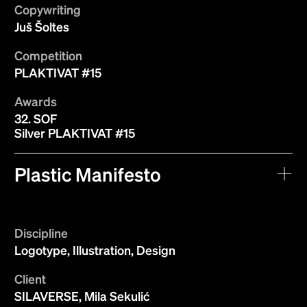
Copywriting
Juš Šoltes
Competition
PLAKTIVAT #15
Awards
32. SOF
Silver PLAKTIVAT #15
Plastic Manifesto
Discipline
Logotype, Illustration, Design
Client
SILAVERSE, Mila Sekulić