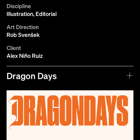
Discipline
Illustration, Editorial
Art Direction
Rob Svenšek
Client
Alex Niño Ruiz
Dragon Days