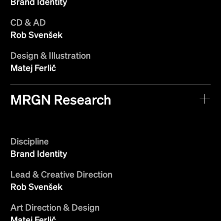
Brand Identity
CD & AD
Rob Svenšek
Design & Illustration
Matej Ferlič
MRGN Research
Discipline
Brand Identity
Lead & Creative Direction
Rob Svenšek
Art Direction & Design
Matej Ferlič