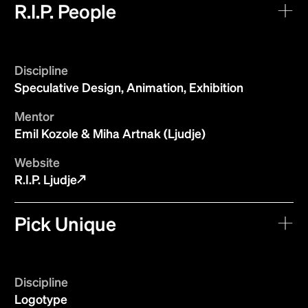
R.I.P. People
Discipline
Speculative Design, Animation, Exhibition
Mentor
Emil Kozole & Miha Artnak (Ljudje)
Website
R.I.P. Ljudje
Pick Unique
Discipline
Logotype