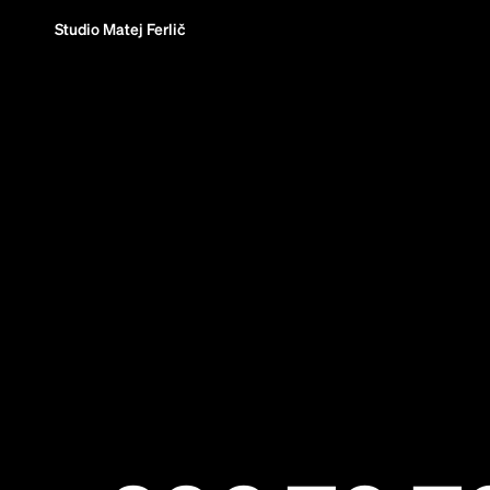
Studio Matej Ferlič