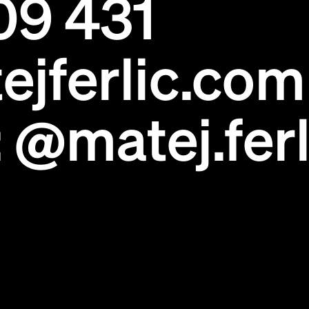
09 431
ejferlic.com
:
@matej.ferl