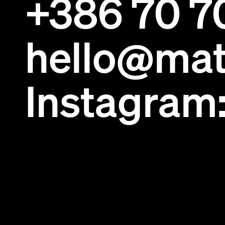
+386 70 7
hello@mat
Instagram