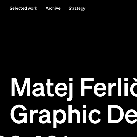
Selected work
Archive
Strategy
Matej Ferli
Graphic De