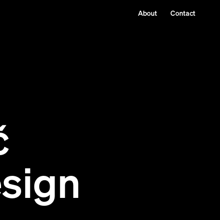
About
Contact
č
sign